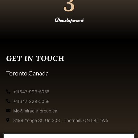
3
Development
GET IN TOUCH
Toronto,Canada
+1(647)993-5058
+1(647)229-5058
Mo@miracle-group.ca
8199 Yonge St, Un.303 , Thornhill, ON L4J 1W5