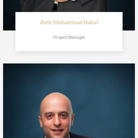
Amir Mohammad Nahvi
Project Manager