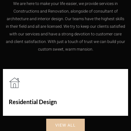
We are here to make your life easier, we provide services in
Constructions and Renovation, alongside of consultant of
architecture and interior design. Our teams have the highest skills
in their field and all are licensed. We try to keep our clients satisfied
with our services and have a strong devotion to customer care
and client satisfaction. With just a touch of trust we can build your
custom sweet, warm mansion.
Residential Design
VIEW ALL