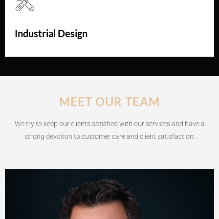
Industrial Design
MEET OUR TEAM
We try to keep our clients satisfied with our services and have a
strong devotion to customer care and client satisfaction.