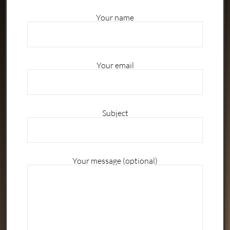
Your name
Your email
Subject
Your message (optional)