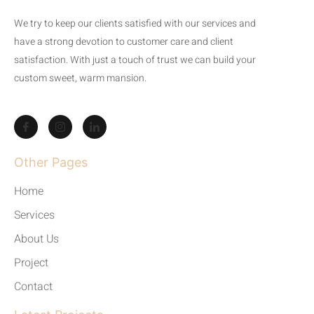
We try to keep our clients satisfied with our services and
have a strong devotion to customer care and client
satisfaction. With just a touch of trust we can build your
custom sweet, warm mansion.
Other Pages
Home
Services
About Us
Project
Contact