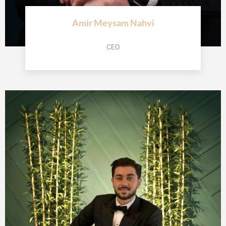
Amir Meysam Nahvi
CEO