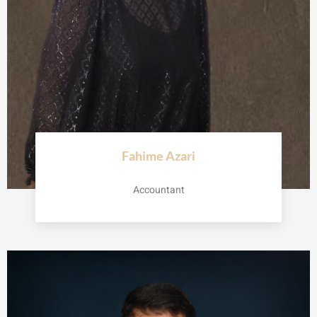
Fahime Azari
Accountant