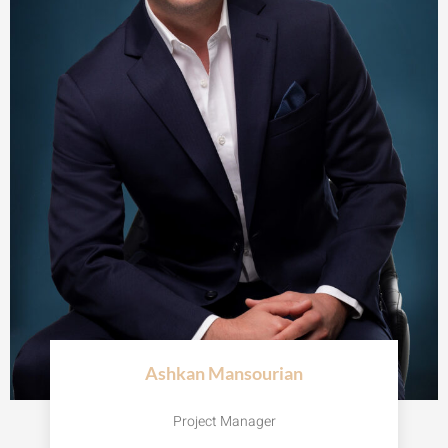
Ashkan Mansourian
Project Manager