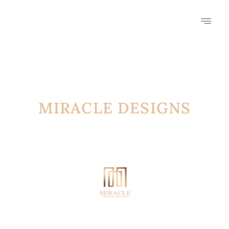
MIRACLE DESIGNS
FROM THE FUTURE