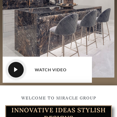
WATCH VIDEO
WELCOME TO MIRACLE GROUP
INNOVATIVE IDEAS STYLISH