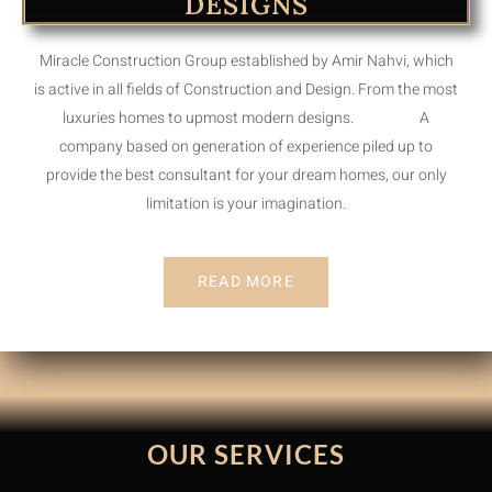
DESIGNS
Miracle Construction Group established by Amir Nahvi, which
is active in all fields of Construction and Design. From the most
luxuries homes to upmost modern designs. A
company based on generation of experience piled up to
provide the best consultant for your dream homes, our only
limitation is your imagination.
READ MORE
OUR SERVICES