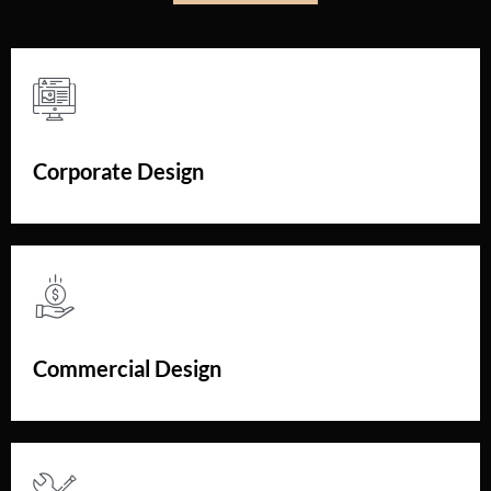
Corporate Design
Commercial Design