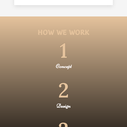
HOW WE WORK
1
Concept
2
Design