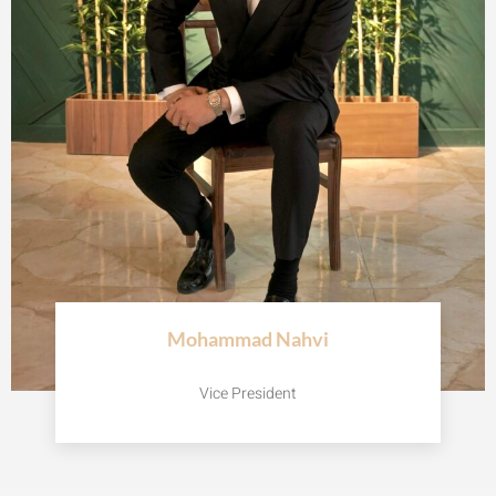
Mohammad Nahvi
Vice President